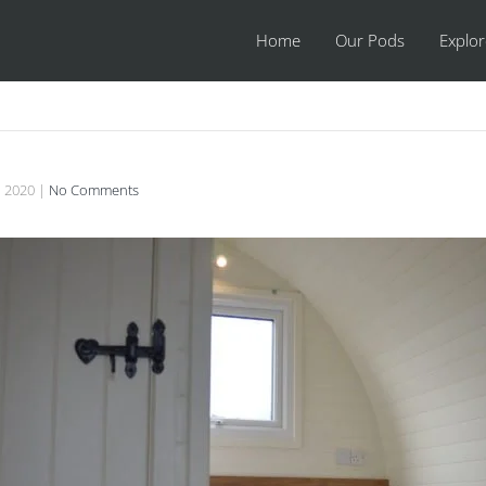
Home
Our Pods
Explo
, 2020
|
No Comments