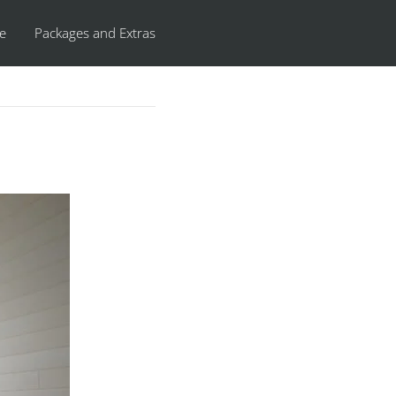
re
Packages and Extras