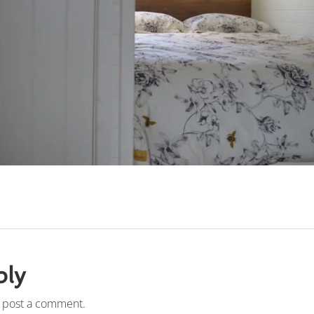
ply
 post a comment.