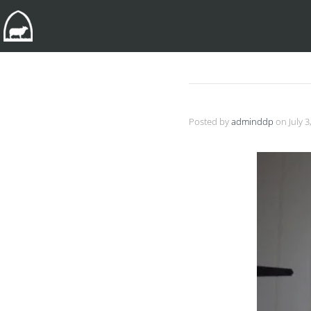
Posted by
adminddp
on
July 3