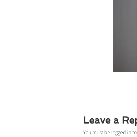
Leave a Re
You must be
logged in
to