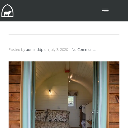
Posted by
adminddp
on
July 3, 2020
|
No Comments