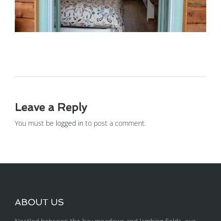
Leave a Reply
You must be
logged in
to post a comment.
ABOUT US