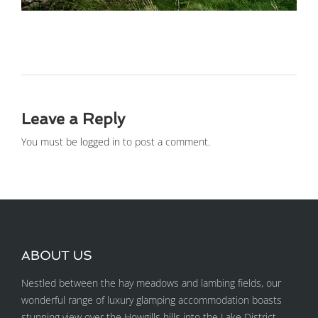
Leave a Reply
You must be
logged in
to post a comment.
ABOUT US
Nestled between the hay meadows and lambing fields, our
wonderful range of luxury glamping accommodation boasts
stunning view over the Howgills hills into the Lake District.