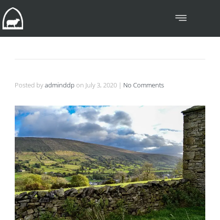
Posted by
adminddp
on
July 3, 2020
|
No Comments