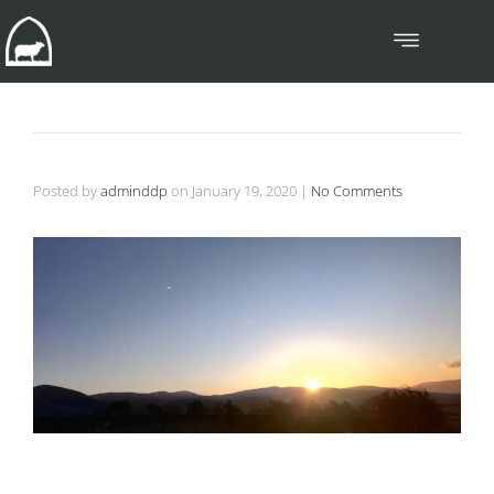
Posted by
adminddp
on
January 19, 2020
|
No Comments