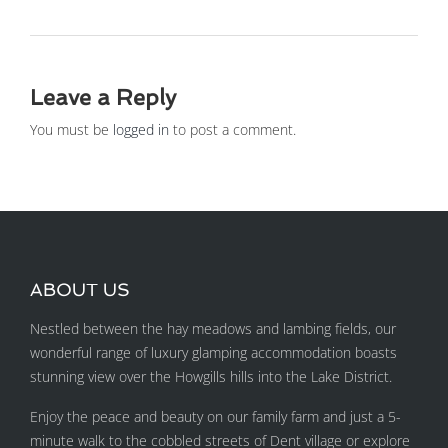
Leave a Reply
You must be
logged in
to post a comment.
ABOUT US
Nestled between the hay meadows and lambing fields, our
wonderful range of luxury glamping accommodation boasts
stunning view over the Howgills hills into the Lake District.
Enjoy the peace and beauty on our family farm and just a 5-
minute walk to the cobbled streets of Dent village or explore