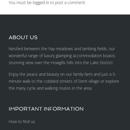
You must be
logged in
to post a comment.
ABOUT US
Nestled between the hay meadows and lambing fields, our
wonderful range of luxury glamping accommodation boasts
stunning view over the Howgills hills into the Lake District.
Enjoy the peace and beauty on our family farm and just a 5-
minute walk to the cobbled streets of Dent village or explore
the many cycle and walking routes in the area.
IMPORTANT INFORMATION
How to find us