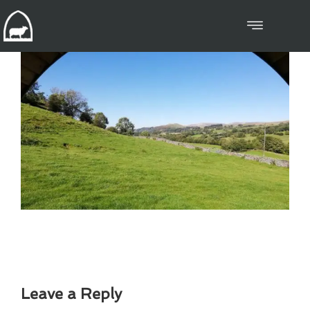
Leave a Reply