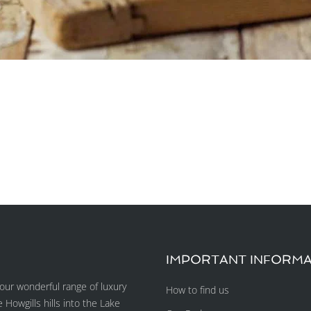
IMPORTANT INFORMA
ur wonderful range of luxury
How to find us
owgills hills into the Lake