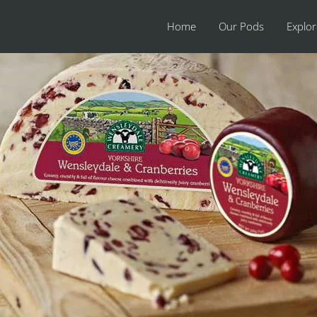
Home
Our Pods
Explo