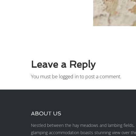
Leave a Reply
You must be
logged in
to post a comment.
ABOUT US
Nestled between the hay meadows and lambing fields, o
glamping accommodation boasts stunning view over the H