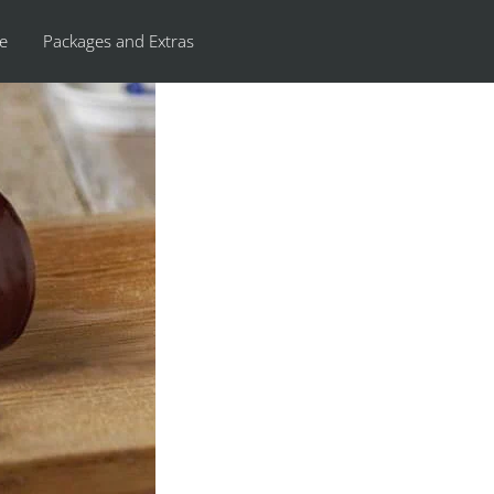
re
Packages and Extras