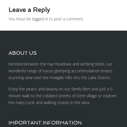
Leave a Reply
You must be
logged in
to post a comment.
ABOUT US
Nestled between the hay meadows and lambing fields, our
wonderful range of luxury glamping accommodation boasts
stunning view over the Howgills hills into the Lake District.
Enjoy the peace and beauty on our family farm and just a 5-
minute walk to the cobbled streets of Dent village or explore
the many cycle and walking routes in the area.
IMPORTANT INFORMATION