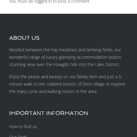
You must be
logged in
to post a comment.
ABOUT US
Nestled between the hay meadows and lambing fields, our
wonderful range of luxury glamping accommodation boasts
stunning view over the Howgills hills into the Lake District.
Enjoy the peace and beauty on our family farm and just a 5-
minute walk to the cobbled streets of Dent village or explore
the many cycle and walking routes in the area.
IMPORTANT INFORMATION
How to find us
Our Pods