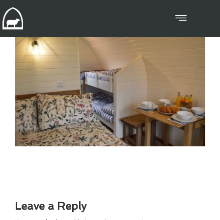
Leave a Reply