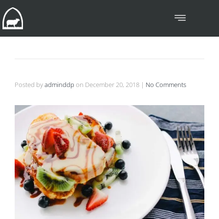
Posted by
adminddp
on
December 20, 2018
|
No Comments