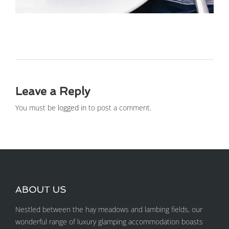
Leave a Reply
You must be
logged in
to post a comment.
ABOUT US
Nestled between the hay meadows and lambing fields, our
wonderful range of luxury glamping accommodation boasts