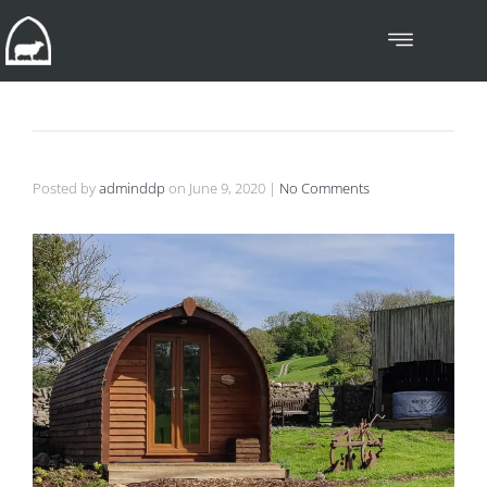
Posted by
adminddp
on
June 9, 2020
|
No Comments