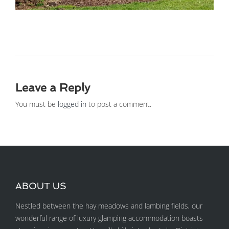
Leave a Reply
You must be
logged in
to post a comment.
ABOUT US
Nestled between the hay meadows and lambing fields, our
wonderful range of luxury glamping accommodation boasts