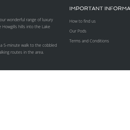
IMPORTANT INFORMA
ur wonderful range of luxury
How to find us
owgills hills into the Lake
Our Pods
Terms and Conditions
 a 5-minute walk to the cobbled
lking routes in the area.