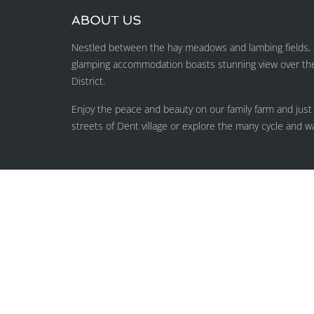
ABOUT US
Nestled between the hay meadows and lambing fields, o
glamping accommodation boasts stunning view over the H
District.
Enjoy the peace and beauty on our family farm and just
streets of Dent village or explore the many cycle and wa