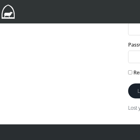
User
Pass
Re
Lost 