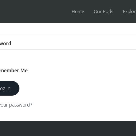
Home
Our Pods
Explo
name or Email Address
word
member Me
your password?