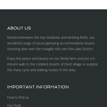
ABOUT US
Nestled between the hay meadows and lambing fields, our
wonderful range of luxury glamping accommodation boasts
stunning view over the Howgills hills into the Lake District.
Enjoy the peace and beauty on our family farm and just a 5-
minute walk to the cobbled streets of Dent village or explore
the many cycle and walking routes in the area.
IMPORTANT INFORMATION
How to find us
Our Pods