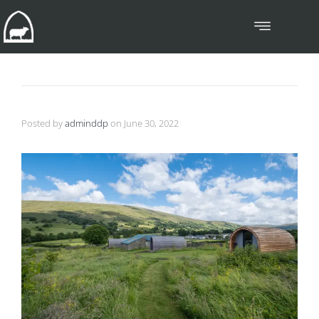
Posted by
adminddp
on
June 30, 2022