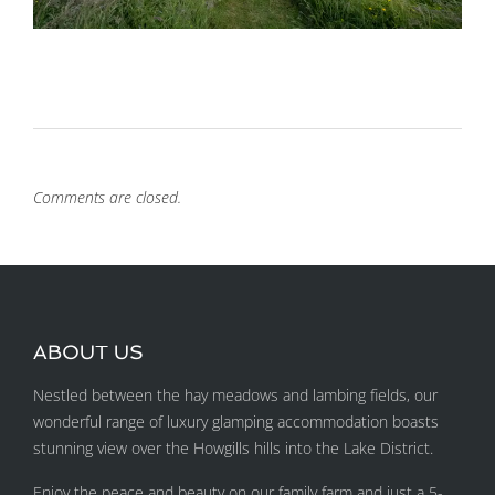
Comments are closed.
ABOUT US
Nestled between the hay meadows and lambing fields, our
wonderful range of luxury glamping accommodation boasts
stunning view over the Howgills hills into the Lake District.
Enjoy the peace and beauty on our family farm and just a 5-