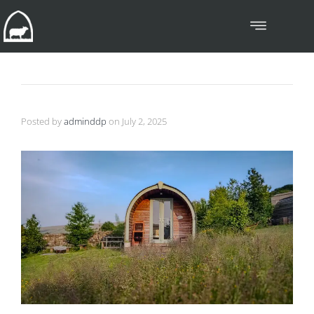
Posted by
adminddp
on
July 2, 2025