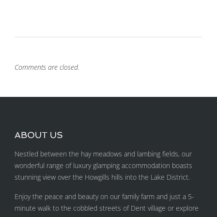
Comments are closed.
ABOUT US
Nestled between the hay meadows and lambing fields, our
wonderful range of luxury glamping accommodation boasts
stunning view over the Howgills hills into the Lake District.
Enjoy the peace and beauty on our family farm and just a 5-
minute walk to the cobbled streets of Dent village or explore