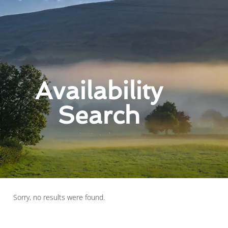
Availability
Search
Sorry, no results were found.