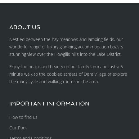
ABOUT US
Nestled between the hay meadows and lambing fields, our
wonderful range of luxury glamping accommodation boasts
stunning view over the Howgills hills into the Lake District.
Enjoy the peace and beauty on our family farm and just a 5-
minute walk to the cobbled streets of Dent village or explore
the many cycle and walking routes in the area.
IMPORTANT INFORMATION
How to find us
Our Pods
Terms and Conditions